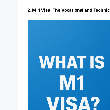
2. M-1 Visa: The Vocational and Technic