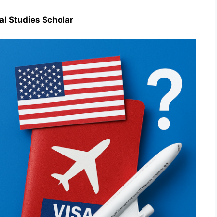
al Studies Scholar