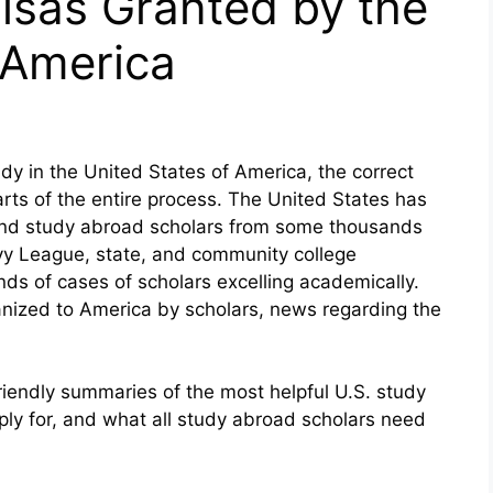
isas Granted by the
 America
dy in the United States of America, the correct
arts of the entire process. The United States has
 and study abroad scholars from some thousands
Ivy League, state, and community college
nds of cases of scholars excelling academically.
anized to America by scholars, news regarding the
friendly summaries of the most helpful U.S. study
ply for, and what all study abroad scholars need