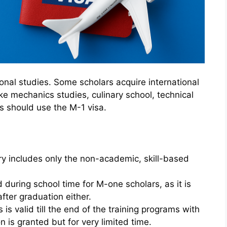
ional studies. Some scholars acquire international
ike mechanics studies, culinary school, technical
rs should use the M-1 visa.
ry includes only the non-academic, skill-based
 during school time for M-one scholars, as it is
fter graduation either.
 is valid till the end of the training programs with
 is granted but for very limited time.