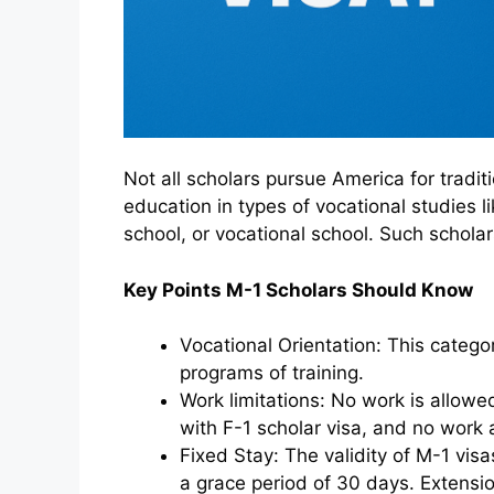
Not all scholars pursue America for tradit
education in types of vocational studies l
school, or vocational school. Such schola
Key Points M-1 Scholars Should Know
Vocational Orientation: This catego
programs of training.
Work limitations: No work is allowed
with F-1 scholar visa, and no work a
Fixed Stay: The validity of M-1 visas
a grace period of 30 days. Extension