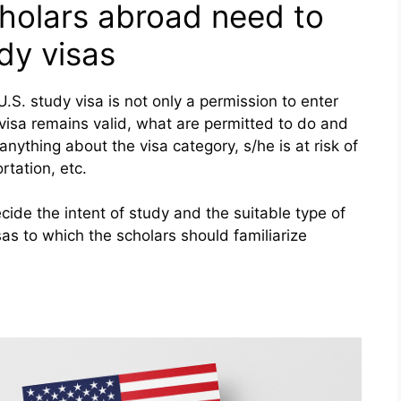
cholars abroad need to
dy visas
.S. study visa is not only a permission to enter
 visa remains valid, what are permitted to do and
anything about the visa category, s/he is at risk of
rtation, etc.
cide the intent of study and the suitable type of
sas to which the scholars should familiarize