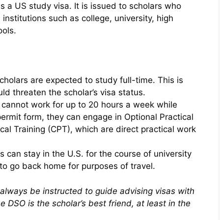
 a US study visa. It is issued to scholars who
nstitutions such as college, university, high
ols.
cholars are expected to study full-time. This is
ld threaten the scholar’s visa status.
s cannot work for up to 20 hours a week while
permit form, they can engage in Optional Practical
cal Training (CPT), which are direct practical work
 can stay in the U.S. for the course of university
to go back home for purposes of travel.
 always be instructed to guide advising visas with
 DSO is the scholar’s best friend, at least in the