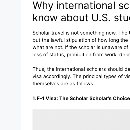
Why international s
know about U.S. stu
Scholar travel is not something new. The U
but the lawful stipulation of how long the
what are not. If the scholar is unaware of 
loss of status, prohibition from work, depo
Thus, the international scholars should de
visa accordingly. The principal types of vi
themselves are as follows.
1. F-1 Visa: The Scholar Scholar’s Choice