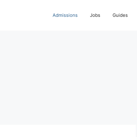
Admissions
Jobs
Guides