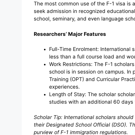
The most common use of the F-1 visa is as
seek admission in recognized educational i
school, seminary, and even language scho
Researchers’ Major Features
Full-Time Enrolment: International s
less than a full course load and wou
Work Restrictions: The F-1 scholar
school is in session on campus. In 
Training (OPT) and Curricular Practi
experiences.
Length of Stay: The scholar scholars
studies with an additional 60 days 
Scholar Tip: International scholars should
their Designated School Official (DSO). The
purview of F-1 immigration regulations.