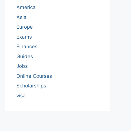
America
Asia
Europe
Exams
Finances
Guides
Jobs
Online Courses
Scholarships
visa