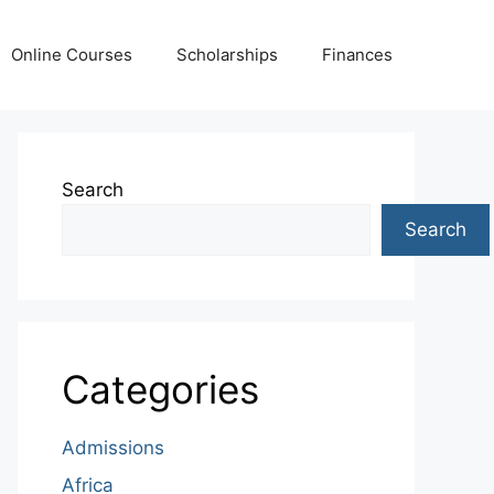
Online Courses
Scholarships
Finances
Search
Search
Categories
Admissions
Africa