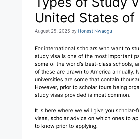
Types of Study V
United States of
August 25, 2025
by
Honest Nwaogu
For international scholars who want to stu
study visa is one of the most important p
some of the world’s best-class schools,
of these are drawn to America annually. 
universities are some that contain thousa
However, prior to scholar tours being org
study visas provided is most common.
It is here where we will give you scholar-
visas, scholar advice on which ones to ap
to know prior to applying.