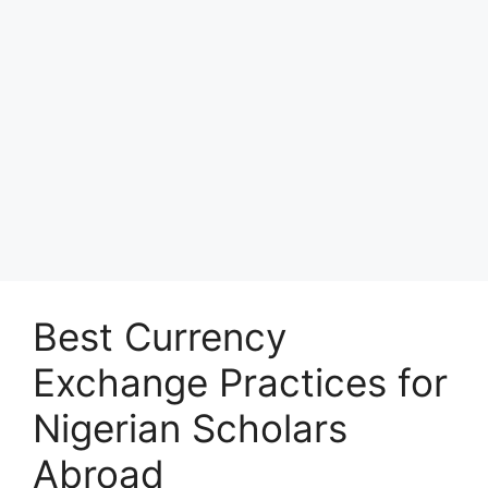
Best Currency
Exchange Practices for
Nigerian Scholars
Abroad