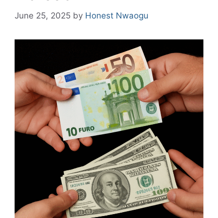
June 25, 2025
by
Honest Nwaogu