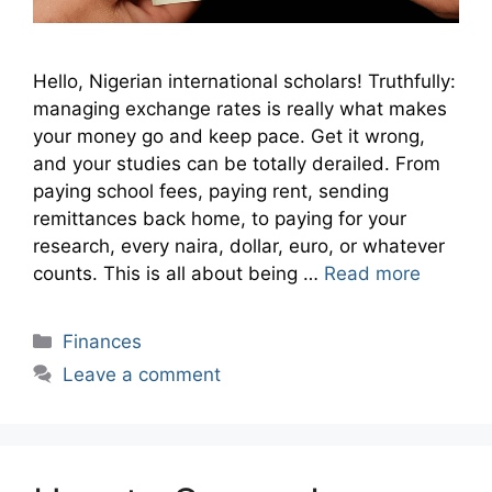
Hello, Nigerian international scholars! Truthfully:
managing exchange rates is really what makes
your money go and keep pace. Get it wrong,
and your studies can be totally derailed. From
paying school fees, paying rent, sending
remittances back home, to paying for your
research, every naira, dollar, euro, or whatever
counts. This is all about being …
Read more
Categories
Finances
Leave a comment