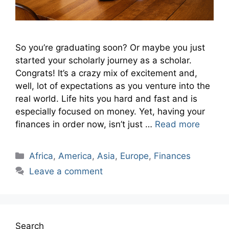
So you’re graduating soon? Or maybe you just
started your scholarly journey as a scholar.
Congrats! It’s a crazy mix of excitement and,
well, lot of expectations as you venture into the
real world. Life hits you hard and fast and is
especially focused on money. Yet, having your
finances in order now, isn’t just …
Read more
Categories
Africa
,
America
,
Asia
,
Europe
,
Finances
Leave a comment
Search