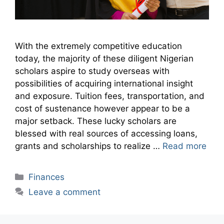
With the extremely competitive education
today, the majority of these diligent Nigerian
scholars aspire to study overseas with
possibilities of acquiring international insight
and exposure. Tuition fees, transportation, and
cost of sustenance however appear to be a
major setback. These lucky scholars are
blessed with real sources of accessing loans,
grants and scholarships to realize …
Read more
Categories
Finances
Leave a comment