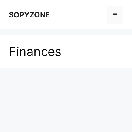
Skip
to
SOPYZONE
Menu
content
Finances