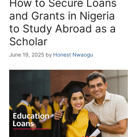
How to Secure Loans
and Grants in Nigeria
to Study Abroad as a
Scholar
June 19, 2025
by
Honest Nwaogu