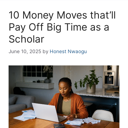
10 Money Moves that’ll
Pay Off Big Time as a
Scholar
June 10, 2025
by
Honest Nwaogu