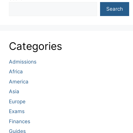
Search
Categories
Admissions
Africa
America
Asia
Europe
Exams
Finances
Guides