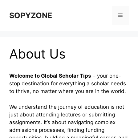
Skip
to
SOPYZONE
Menu
content
About Us
Welcome to Global Scholar Tips
– your one-
stop destination for everything a scholar needs
to thrive, no matter where you are in the world.
We understand the journey of education is not
just about attending lectures or submitting
assignments. It’s about navigating complex
admissions processes, finding funding
opportunities, building a meaningful career, and