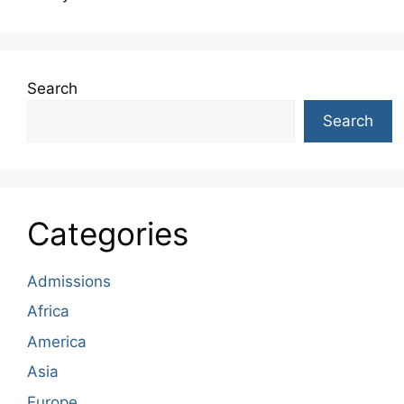
Search
Search
Categories
Admissions
Africa
America
Asia
Europe