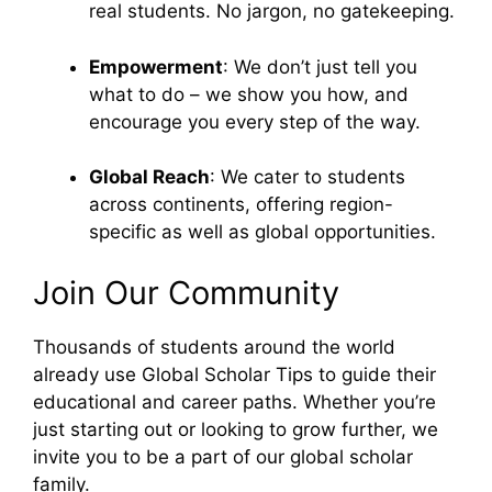
real students. No jargon, no gatekeeping.
Empowerment
: We don’t just tell you
what to do – we show you how, and
encourage you every step of the way.
Global Reach
: We cater to students
across continents, offering region-
specific as well as global opportunities.
Join Our Community
Thousands of students around the world
already use Global Scholar Tips to guide their
educational and career paths. Whether you’re
just starting out or looking to grow further, we
invite you to be a part of our global scholar
family.