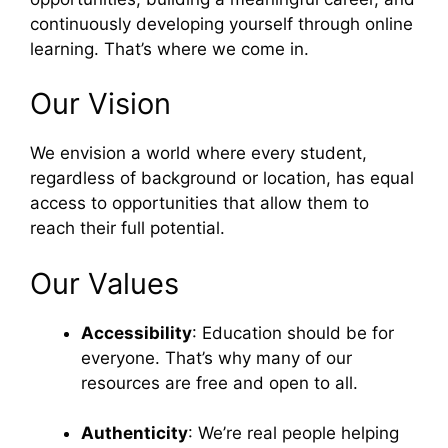
continuously developing yourself through online
learning. That’s where we come in.
Our Vision
We envision a world where every student,
regardless of background or location, has equal
access to opportunities that allow them to
reach their full potential.
Our Values
Accessibility
: Education should be for
everyone. That’s why many of our
resources are free and open to all.
Authenticity
: We’re real people helping