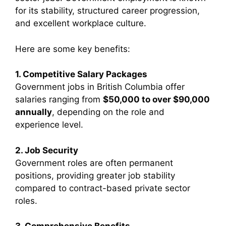
for its stability, structured career progression,
and excellent workplace culture.
Here are some key benefits:
1. Competitive Salary Packages
Government jobs in British Columbia offer
salaries ranging from
$50,000 to over $90,000
annually
, depending on the role and
experience level.
2. Job Security
Government roles are often permanent
positions, providing greater job stability
compared to contract-based private sector
roles.