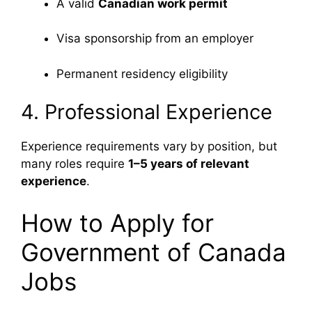
A valid
Canadian work permit
Visa sponsorship from an employer
Permanent residency eligibility
4. Professional Experience
Experience requirements vary by position, but
many roles require
1–5 years of relevant
experience
.
How to Apply for
Government of Canada
Jobs