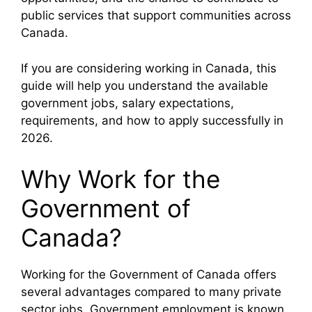
public services that support communities across
Canada.
If you are considering working in Canada, this
guide will help you understand the available
government jobs, salary expectations,
requirements, and how to apply successfully in
2026.
Why Work for the
Government of
Canada?
Working for the
Government of Canada
offers
several advantages compared to many private
sector jobs. Government employment is known