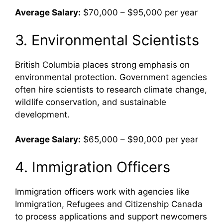
Average Salary:
$70,000 – $95,000 per year
3. Environmental Scientists
British Columbia places strong emphasis on
environmental protection. Government agencies
often hire scientists to research climate change,
wildlife conservation, and sustainable
development.
Average Salary:
$65,000 – $90,000 per year
4. Immigration Officers
Immigration officers work with agencies like
Immigration, Refugees and Citizenship Canada
to process applications and support newcomers