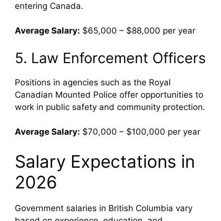
entering Canada.
Average Salary:
$65,000 – $88,000 per year
5. Law Enforcement Officers
Positions in agencies such as the
Royal
Canadian Mounted Police
offer opportunities to
work in public safety and community protection.
Average Salary:
$70,000 – $100,000 per year
Salary Expectations in
2026
Government salaries in British Columbia vary
based on experience, education, and