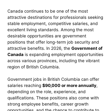
Canada continues to be one of the most
attractive destinations for professionals seeking
stable employment, competitive salaries, and
excellent living standards. Among the most
desirable opportunities are government
positions that offer long-term job security and
attractive benefits. In 2026, the
Government of
Canada
is expanding employment opportunities
across various provinces, including the vibrant
region of
British Columbia
.
Government jobs in British Columbia can offer
salaries reaching
$90,000 or more annually
,
depending on the role, experience, and
qualifications. These positions also come with
strong employee benefits, career growth
opportunities, and the chance to contribute to