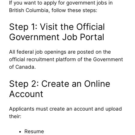
If you want to apply for government jobs in
British Columbia, follow these steps:
Step 1: Visit the Official
Government Job Portal
All federal job openings are posted on the
official recruitment platform of the
Government
of Canada
.
Step 2: Create an Online
Account
Applicants must create an account and upload
their:
Resume