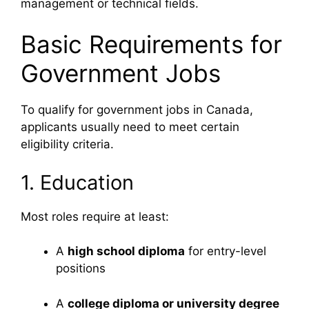
management or technical fields.
Basic Requirements for
Government Jobs
To qualify for government jobs in Canada,
applicants usually need to meet certain
eligibility criteria.
1. Education
Most roles require at least:
A
high school diploma
for entry-level
positions
A
college diploma or university degree