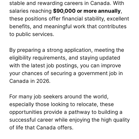
stable and rewarding careers in Canada. With
salaries reaching
$90,000 or more annually
,
these positions offer financial stability, excellent
benefits, and meaningful work that contributes
to public services.
By preparing a strong application, meeting the
eligibility requirements, and staying updated
with the latest job postings, you can improve
your chances of securing a government job in
Canada in 2026.
For many job seekers around the world,
especially those looking to relocate, these
opportunities provide a pathway to building a
successful career while enjoying the high quality
of life that Canada offers.