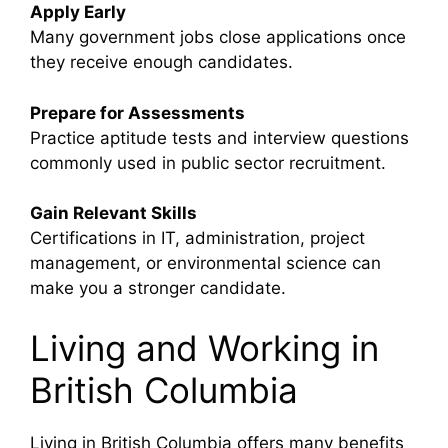
Apply Early
Many government jobs close applications once
they receive enough candidates.
Prepare for Assessments
Practice aptitude tests and interview questions
commonly used in public sector recruitment.
Gain Relevant Skills
Certifications in IT, administration, project
management, or environmental science can
make you a stronger candidate.
Living and Working in
British Columbia
Living in
British Columbia
offers many benefits