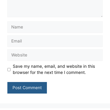
Name
Email
Website
Save my name, email, and website in this
browser for the next time I comment.