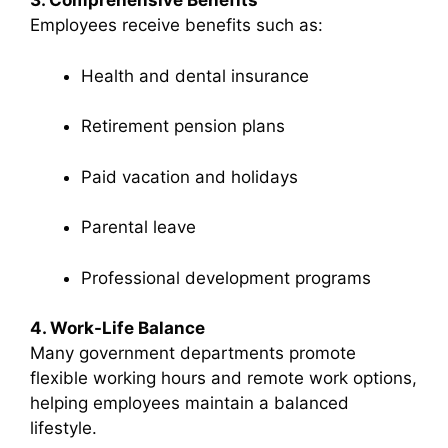
3. Comprehensive Benefits
Employees receive benefits such as:
Health and dental insurance
Retirement pension plans
Paid vacation and holidays
Parental leave
Professional development programs
4. Work-Life Balance
Many government departments promote
flexible working hours and remote work options,
helping employees maintain a balanced
lifestyle.