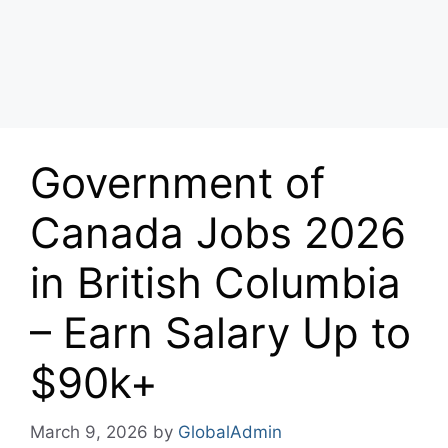
Government of
Canada Jobs 2026
in British Columbia
– Earn Salary Up to
$90k+
March 9, 2026
by
GlobalAdmin