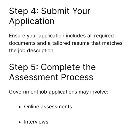
Step 4: Submit Your
Application
Ensure your application includes all required
documents and a tailored resume that matches
the job description.
Step 5: Complete the
Assessment Process
Government job applications may involve:
Online assessments
Interviews