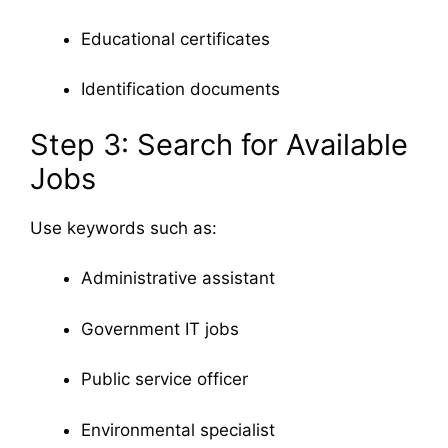
Educational certificates
Identification documents
Step 3: Search for Available
Jobs
Use keywords such as:
Administrative assistant
Government IT jobs
Public service officer
Environmental specialist