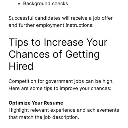
Background checks
Successful candidates will receive a job offer
and further employment instructions.
Tips to Increase Your
Chances of Getting
Hired
Competition for government jobs can be high.
Here are some tips to improve your chances:
Optimize Your Resume
Highlight relevant experience and achievements
that match the job description.