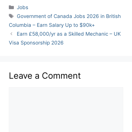
Categories
Jobs
Tags
Government of Canada Jobs 2026 in British
Columbia – Earn Salary Up to $90k+
Earn £58,000/yr as a Skilled Mechanic – UK
Visa Sponsorship 2026
Leave a Comment
Comment