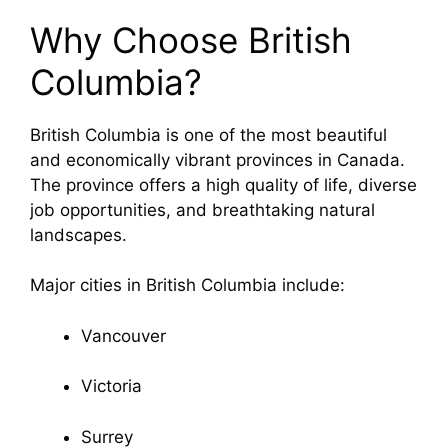
Why Choose British
Columbia?
British Columbia
is one of the most beautiful
and economically vibrant provinces in Canada.
The province offers a high quality of life, diverse
job opportunities, and breathtaking natural
landscapes.
Major cities in British Columbia include:
Vancouver
Victoria
Surrey