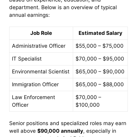
department. Below is an overview of typical
annual earnings:
Job Role
Estimated Salary
Administrative Officer
$55,000 – $75,000
IT Specialist
$70,000 – $95,000
Environmental Scientist
$65,000 – $90,000
Immigration Officer
$65,000 – $88,000
Law Enforcement
$70,000 –
Officer
$100,000
Senior positions and specialized roles may earn
well above
$90,000 annually
, especially in