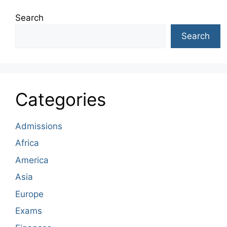
Search
Search
Categories
Admissions
Africa
America
Asia
Europe
Exams