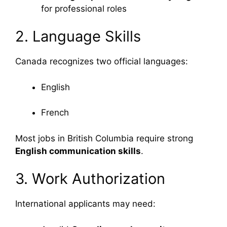
for professional roles
2. Language Skills
Canada recognizes two official languages:
English
French
Most jobs in British Columbia require strong
English communication skills
.
3. Work Authorization
International applicants may need: