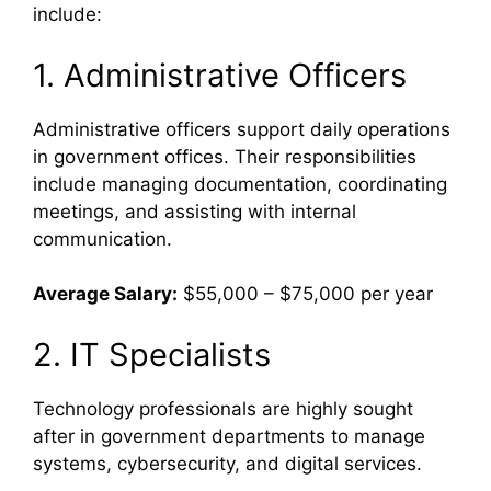
include:
1. Administrative Officers
Administrative officers support daily operations
in government offices. Their responsibilities
include managing documentation, coordinating
meetings, and assisting with internal
communication.
Average Salary:
$55,000 – $75,000 per year
2. IT Specialists
Technology professionals are highly sought
after in government departments to manage
systems, cybersecurity, and digital services.