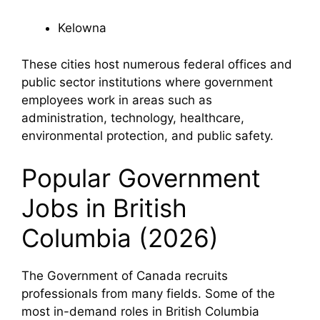
Kelowna
These cities host numerous federal offices and
public sector institutions where government
employees work in areas such as
administration, technology, healthcare,
environmental protection, and public safety.
Popular Government
Jobs in British
Columbia (2026)
The Government of Canada recruits
professionals from many fields. Some of the
most in-demand roles in British Columbia