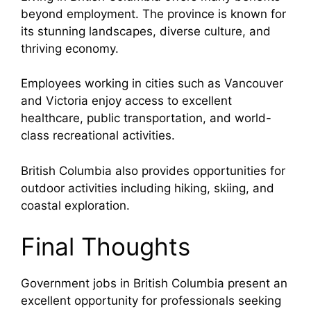
beyond employment. The province is known for
its stunning landscapes, diverse culture, and
thriving economy.
Employees working in cities such as
Vancouver
and
Victoria
enjoy access to excellent
healthcare, public transportation, and world-
class recreational activities.
British Columbia also provides opportunities for
outdoor activities including hiking, skiing, and
coastal exploration.
Final Thoughts
Government jobs in British Columbia present an
excellent opportunity for professionals seeking