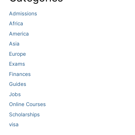
Admissions
Africa
America
Asia
Europe
Exams
Finances
Guides
Jobs
Online Courses
Scholarships
visa