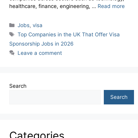
healthcare, finance, engineering, …
Read more
Categories
Jobs
,
visa
Tags
Top Companies in the UK That Offer Visa
Sponsorship Jobs in 2026
Leave a comment
Search
Search
Categories