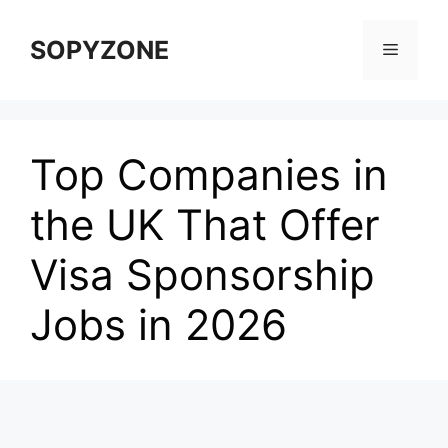
Skip
to
SOPYZONE
Menu
content
Top Companies in
the UK That Offer
Visa Sponsorship
Jobs in 2026