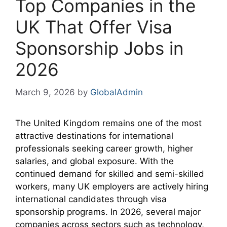
Top Companies in the
UK That Offer Visa
Sponsorship Jobs in
2026
March 9, 2026
by
GlobalAdmin
The United Kingdom remains one of the most
attractive destinations for international
professionals seeking career growth, higher
salaries, and global exposure. With the
continued demand for skilled and semi-skilled
workers, many UK employers are actively hiring
international candidates through visa
sponsorship programs. In 2026, several major
companies across sectors such as technology,