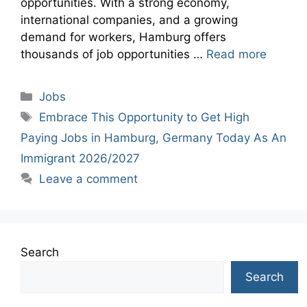
opportunities. With a strong economy,
international companies, and a growing
demand for workers, Hamburg offers
thousands of job opportunities …
Read more
Categories
Jobs
Tags
Embrace This Opportunity to Get High
Paying Jobs in Hamburg
,
Germany Today As An
Immigrant 2026/2027
Leave a comment
Search
Search