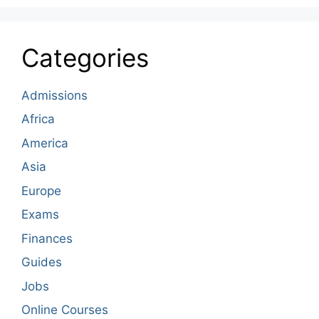
Categories
Admissions
Africa
America
Asia
Europe
Exams
Finances
Guides
Jobs
Online Courses