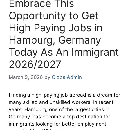
Embrace This
Opportunity to Get
High Paying Jobs in
Hamburg, Germany
Today As An Immigrant
2026/2027
March 9, 2026
by
GlobalAdmin
Finding a high-paying job abroad is a dream for
many skilled and unskilled workers. In recent
years, Hamburg, one of the largest cities in
Germany, has become a top destination for
immigrants looking for better employment