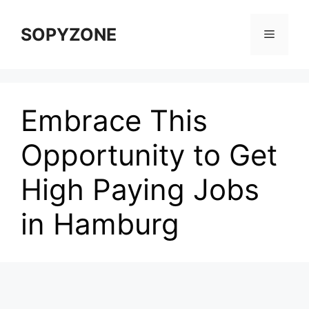
Skip
to
SOPYZONE
Menu
content
Embrace This
Opportunity to Get
High Paying Jobs
in Hamburg