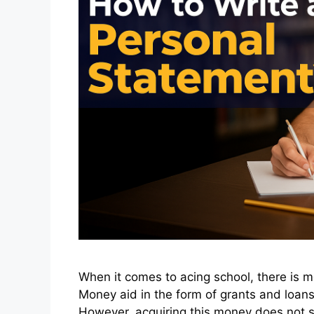
When it comes to acing school, there is mo
Money aid in the form of grants and loans 
However, acquiring this money does not so