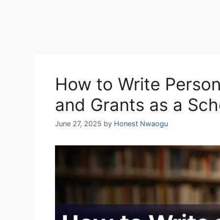
How to Write Person
and Grants as a Sch
June 27, 2025
by
Honest Nwaogu