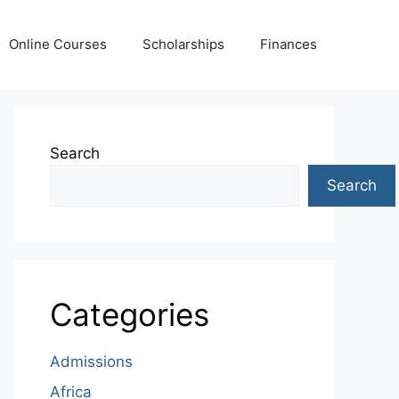
Online Courses
Scholarships
Finances
Search
Search
Categories
Admissions
Africa