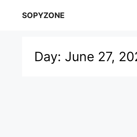
Skip
to
SOPYZONE
content
Day:
June 27, 20