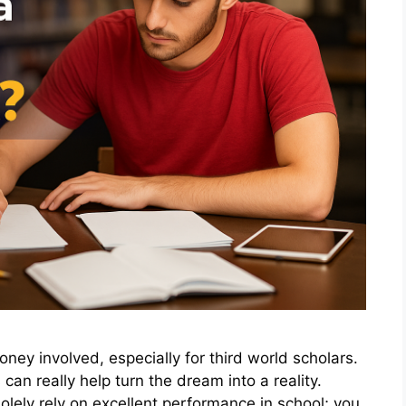
ney involved, especially for third world scholars.
can really help turn the dream into a reality.
lely rely on excellent performance in school; you