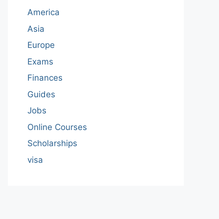
America
Asia
Europe
Exams
Finances
Guides
Jobs
Online Courses
Scholarships
visa