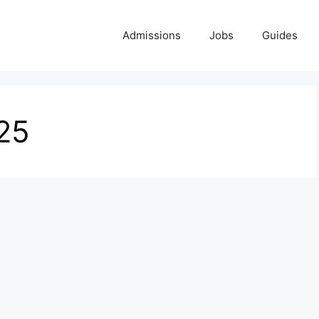
Admissions
Jobs
Guides
25