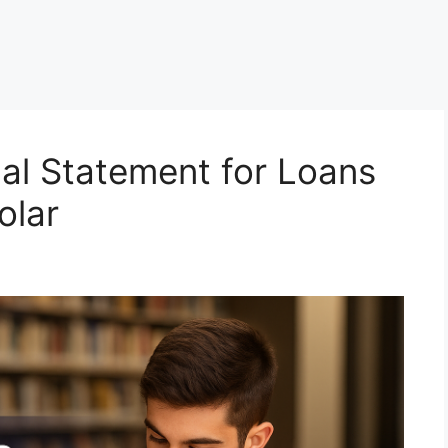
al Statement for Loans
olar